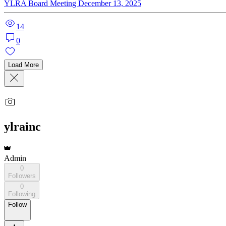
YLRA Board Meeting December 13, 2025
14
0
Load More
ylrainc
Admin
0
Followers
0
Following
Follow