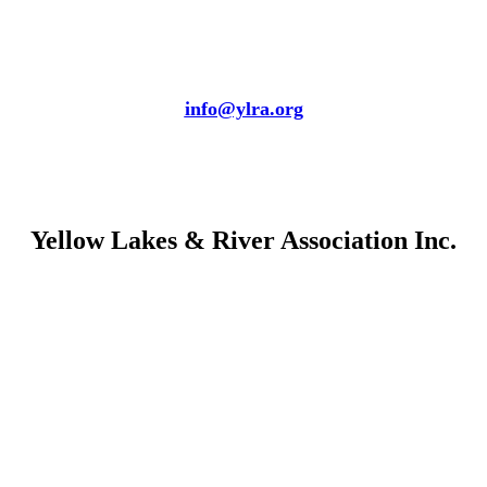
info@ylra.org
Yellow Lakes & River Association Inc.