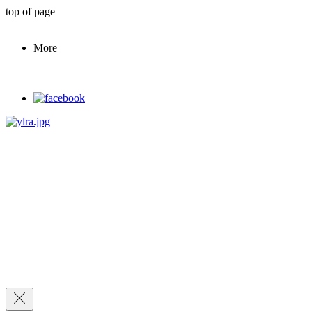
top of page
More