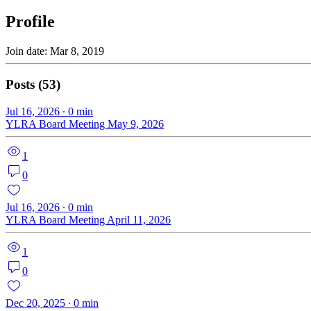
Profile
Join date: Mar 8, 2019
Posts
(53)
Jul 16, 2026
∙
0
min
YLRA Board Meeting May 9, 2026
1
0
Jul 16, 2026
∙
0
min
YLRA Board Meeting April 11, 2026
1
0
Dec 20, 2025
∙
0
min