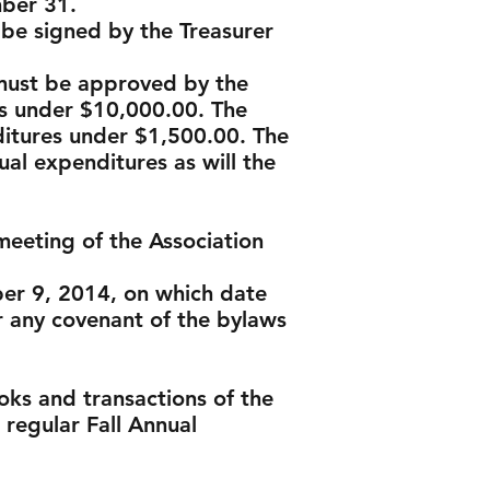
mber 31.
 be signed by the Treasurer
 must be approved by the
s under $10,000.00. The
ditures under $1,500.00. The
al expenditures as will the
meeting of the Association
ber 9, 2014, on which date
any covenant of the bylaws
oks and transactions of the
t regular Fall Annual