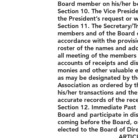
Board member on his/her be
Section 10. The Vice Preside
the President’s request or w
Section 11. The Secretary/Tr
members and of the Board of 
accordance with the provisi
roster of the names and add
all meeting of the members a
accounts of receipts and di
monies and other valuable ef
as may be designated by the
Association as ordered by t
his/her transactions and the
accurate records of the rec
Section 12. Immediate Past 
Board and participate in di
coming before the Board, o
elected to the Board of Dir
ARTICLE V - 