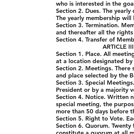
who is interested in the goa
Section 2. Dues. The yearly
The yearly membership will 
Section 3. Termination. Me
and thereafter all the right
Section 4. Transfer of Mem
ARTICLE III - ME
Section 1. Place. All meeti
at a location designated by
Section 2. Meetings. There 
and place selected by the B
Section 3. Special Meetings
President or by a majority v
Section 4. Notice. Written n
special meeting, the purpose
more than 50 days before th
Section 5. Right to Vote. E
Section 6. Quorum. Twenty f
constitute a quorum at all 