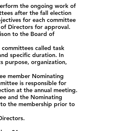
perform the ongoing work of
ees after the fall election
bjectives for each committee
f Directors for approval.
ison to the Board of
l committees called task
and specific duration. In
ts purpose, organization,
three member Nominating
ittee is responsible for
ection at the annual meeting.
tee and the Nominating
 to the membership prior to
irectors.