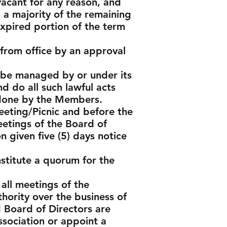
vacant for any reason, and
a majority of the remaining
expired portion of the term
rom office by an approval
l be managed by or under its
d do all such lawful acts
r done by the Members.
eeting/Picnic and before the
eetings of the Board of
n given five (5) days notice
stitute a quorum for the
 all meetings of the
ority over the business of
d Board of Directors are
ssociation or appoint a