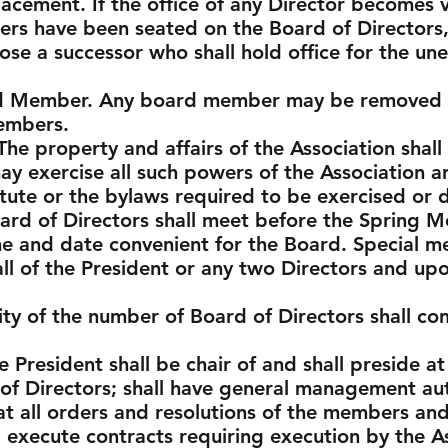
acement. If the office of any Director becomes 
rs have been seated on the Board of Directors, 
ose a successor who shall hold office for the un
rd Member. Any board member may be removed f
embers.
The property and affairs of the Association shal
y exercise all such powers of the Association an
atute or the bylaws required to be exercised o
ard of Directors shall meet before the Spring M
me and date convenient for the Board. Special m
all of the President or any two Directors and upo
ty of the number of Board of Directors shall con
e President shall be chair of and shall preside at
f Directors; shall have general management auth
hat all orders and resolutions of the members an
ll execute contracts requiring execution by the A