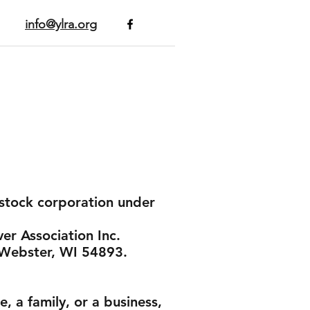
info@ylra.org
n-stock corporation under
er Association Inc.
, Webster, WI 54893.
, a family, or a business,