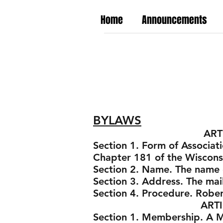
Home
Announcements
BYLAWS
ARTICLE I -
Section 1. Form of Associati
Chapter 181 of the Wisconsi
Section 2. Name. The name o
Section 3. Address. The mai
Section 4. Procedure. Rober
ARTICLE II -
Section 1. Membership. A Mem