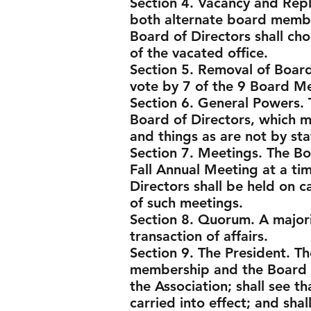
Section 4. Vacancy and Repl
both alternate board membe
Board of Directors shall cho
of the vacated office.
Section 5. Removal of Boa
vote by 7 of the 9 Board M
Section 6. General Powers. 
Board of Directors, which ma
and things as are not by st
Section 7. Meetings. The Bo
Fall Annual Meeting at a ti
Directors shall be held on c
of such meetings.
Section 8. Quorum. A majori
transaction of affairs.
Section 9. The President. Th
membership and the Board o
the Association; shall see t
carried into effect; and sha