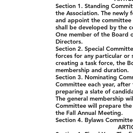
Section 1. Standing Commit
the Association. The newly f
and appoint the committee c
shall be developed by the 
One member of the Board of 
Directors.
Section 2. Special Committe
forces for any particular or 
creating a task force, the 
membership and duration.
Section 3. Nominating Comm
Committee each year, after 
preparing a slate of candida
The general membership wil
Committee will prepare the
the Fall Annual Meeting.
Section 4. Bylaws Committe
ARTICLE VI -