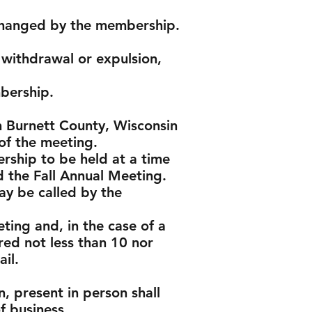
s changed by the membership.
withdrawal or expulsion,
bership.
in Burnett County, Wisconsin
 of the meeting.
rship to be held at a time
d the Fall Annual Meeting.
ay be called by the
ting and, in the case of a
red not less than 10 nor
il.
, present in person shall
f business.