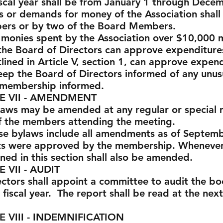
fiscal year shall be from January 1 through Dece
ks or demands for money of the Association shall
ers or by two of the Board Members.
l monies spent by the Association over $10,000
the Board of Directors can approve expenditure
lined in Article V, section 1, can approve expen
ep the Board of Directors informed of any unusu
 membership informed.
 AMENDMENT
laws may be amended at any regular or special 
of the members attending the meeting.
ese bylaws include all amendments as of Septem
s were approved by the membership. Whenever 
ned in this section shall also be amended.
 AUDIT
ectors shall appoint a committee to audit the bo
 fiscal year. The report shall be read at the nex
INDEMNIFICATION