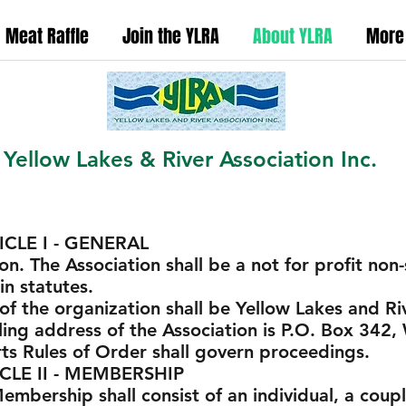
Meat Raffle
Join the YLRA
About YLRA
More
Yellow Lakes & River Association Inc.
 GENERAL
on. The Association shall be a not for profit no
n statutes.
f the organization shall be Yellow Lakes and Riv
ling address of the Association is P.O. Box 342
ts Rules of Order shall govern proceedings.
 MEMBERSHIP
bership shall consist of an individual, a couple