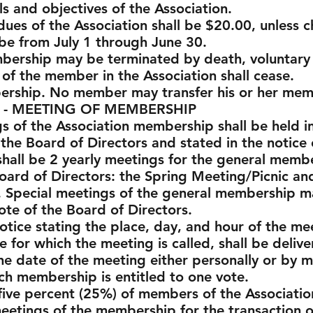
ls and objectives of the Association.
 dues of the Association shall be $20.00, unles
be from July 1 through June 30.
mbership may be terminated by death, voluntary 
s of the member in the Association shall cease.
bership. No member may transfer his or her mem
ETING OF MEMBERSHIP
ngs of the Association membership shall be held 
 the Board of Directors and stated in the notice
shall be 2 yearly meetings for the general membe
oard of Directors: the Spring Meeting/Picnic an
. Special meetings of the general membership m
ote of the Board of Directors.
otice stating the place, day, and hour of the mee
 for which the meeting is called, shall be delive
e date of the meeting either personally or by ma
ach membership is entitled to one vote.
ive percent (25%) of members of the Association
meetings of the membership for the transaction o