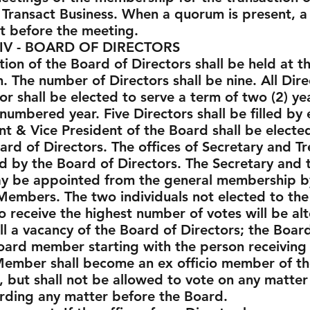
Transact Business. When a quorum is present, a m
t before the meeting.
ARD OF DIRECTORS
ction of the Board of Directors shall be held at
 The number of Directors shall be nine. All Dir
or shall be elected to serve a term of two (2) ye
 numbered year. Five Directors shall be filled by
t & Vice President of the Board shall be electe
rd of Directors. The offices of Secretary and T
 by the Board of Directors. The Secretary and 
may be appointed from the general membership by
Members. The two individuals not elected to the
receive the highest number of votes will be a
l a vacancy of the Board of Directors; the Board o
oard member starting with the person receiving
Member shall become an ex officio member of th
, but shall not be allowed to vote on any matte
rding any matter before the Board.