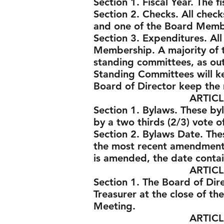
Section 1. Fiscal Year. The 
Section 2. Checks. All chec
and one of the Board Memb
Section 3. Expenditures. Al
Membership. A majority of 
standing committees, as out
Standing Committees will ke
Board of Director keep the
ARTICLE VII -
Section 1. Bylaws. These by
by a two thirds (2/3) vote 
Section 2. Bylaws Date. Th
the most recent amendment
is amended, the date contai
ARTICLE VII -
Section 1. The Board of Dir
Treasurer at the close of the
Meeting.
ARTICLE VIII - 