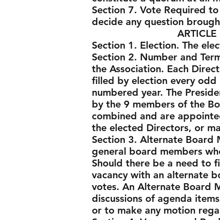
Section 7. Vote Required to 
decide any question brough
ARTICLE IV - BO
Section 1. Election. The ele
Section 2. Number and Term.
the Association. Each Direct
filled by election every odd
numbered year. The Presiden
by the 9 members of the Boa
combined and are appointed
the elected Directors, or 
Section 3. Alternate Board 
general board members who 
Should there be a need to fil
vacancy with an alternate b
votes. An Alternate Board 
discussions of agenda items
or to make any motion rega