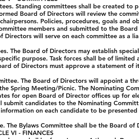
tees. Standing committees shall be created to 
ormed Board of Directors will review the committ
hairpersons. Policies, procedures, goals and o
committee members and submitted to the Board o
Directors will serve on each committee as a lia
es. The Board of Directors may establish specia
specific purpose. Task forces shall be of limited 
Board of Directors must approve a statement of i
ittee. The Board of Directors will appoint a 
the Spring Meeting/Picnic. The Nominating Comm
tes for open Board of Director offices up for el
l submit candidates to the Nominating Commit
 information on each candidate to be presented
e. The Bylaws Committee shall be the Board of D
 FINANCES