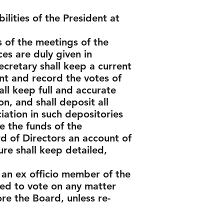
ilities of the President at
s of the meetings of the
es are duly given in
ecretary shall keep a current
nt and record the votes of
ll keep full and accurate
n, and shall deposit all
iation in such depositories
e the funds of the
d of Directors an account of
ure shall keep detailed,
 an ex officio member of the
wed to vote on any matter
e the Board, unless re-