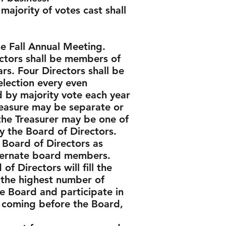
ajority of votes cast shall
 the Fall Annual Meeting.
ectors shall be members of
ars. Four Directors shall be
 election every even
d by majority vote each year
reasure may be separate or
the Treasurer may be one of
 the Board of Directors.
 Board of Directors as
lternate board members.
f Directors will fill the
 the highest number of
e Board and participate in
r coming before the Board,