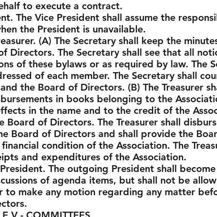
half to execute a contract.
nt. The Vice President shall assume the responsib
hen the President is unavailable.
easurer. (A) The Secretary shall keep the minute
Directors. The Secretary shall see that all notic
ons of these bylaws or as required by law. The S
ressed of each member. The Secretary shall cou
nd the Board of Directors. (B) The Treasurer sha
sbursements in books belonging to the Associatio
fects in the name and to the credit of the Assoc
 Board of Directors. The Treasurer shall disburs
he Board of Directors and shall provide the Boar
 financial condition of the Association. The Treas
eipts and expenditures of the Association.
President. The outgoing President shall become
scussions of agenda items, but shall not be allo
r to make any motion regarding any matter befor
ectors.
COMMITTEES