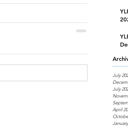
YL
20
YL
De
Archi
July 20
Decemb
July 20
Novemb
Septem
April 2
Octobe
January