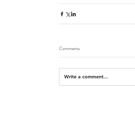
Comments
Write a comment...