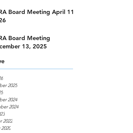
RA Board Meeting April 11,
26
RA Board Meeting
cember 13, 2025
ve
26
er 2025
25
er 2024
ber 2024
023
r 2022
 2020