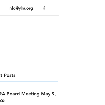
info@ylra.org
t Posts
RA Board Meeting May 9,
26