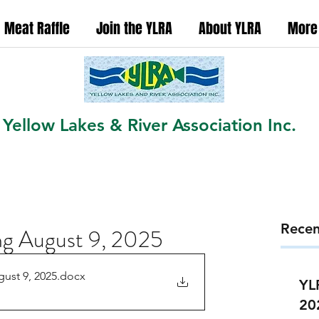
Meat Raffle
Join the YLRA
About YLRA
More
Yellow Lakes & River Association Inc.
Recen
g August 9, 2025
ust 9, 2025
.docx
YL
20