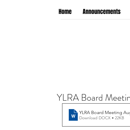
Home
Announcements
YLRA Board Meetin
YLRA Board Meeting Aug
Download DOCX • 22KB