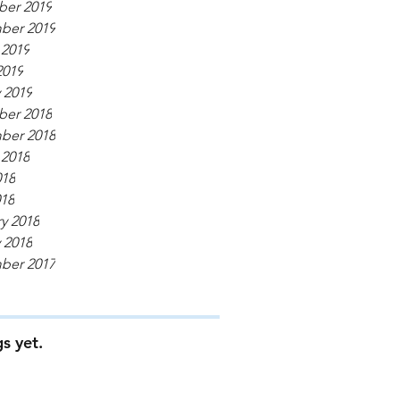
er 2019
ber 2019
 2019
2019
 2019
er 2018
ber 2018
 2018
018
018
y 2018
 2018
ber 2017
s yet.