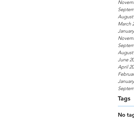
Novemb
Septem
August
March 
January
Novemb
Septem
August
June 2
April 2
Februar
January
Septem
Tags
No tag