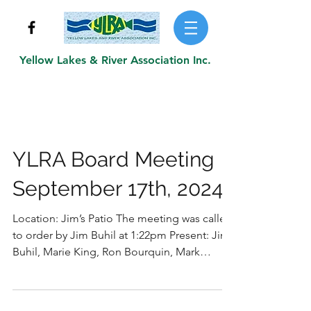
Yellow Lakes & River Association Inc.
YLRA Board Meeting
September 17th, 2024
Location: Jim’s Patio The meeting was called
to order by Jim Buhil at 1:22pm Present: Jim
Buhil, Marie King, Ron Bourquin, Mark
Koller,...