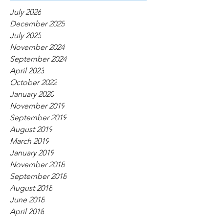
July 2026
December 2025
July 2025
November 2024
September 2024
April 2023
October 2022
January 2020
November 2019
September 2019
August 2019
March 2019
January 2019
November 2018
September 2018
August 2018
June 2018
April 2018