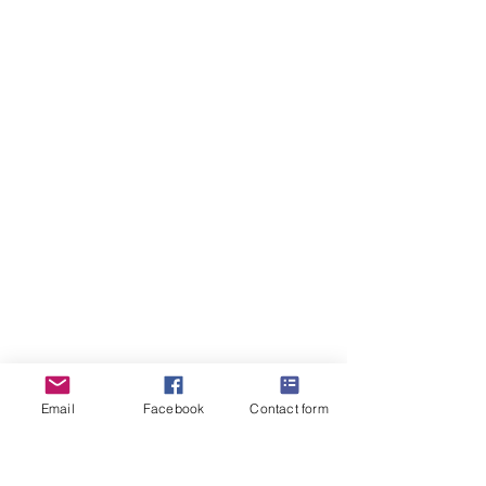
Email
Facebook
Contact form