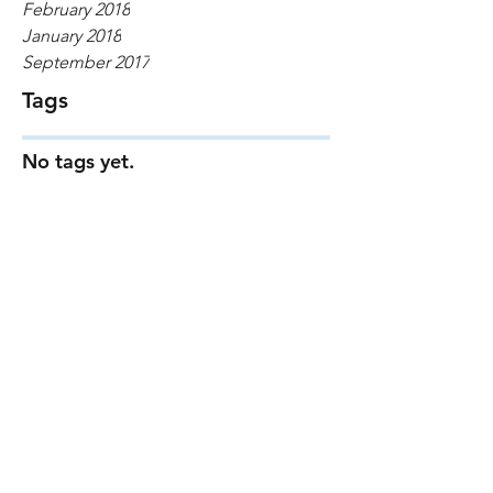
February 2018
January 2018
September 2017
Tags
No tags yet.