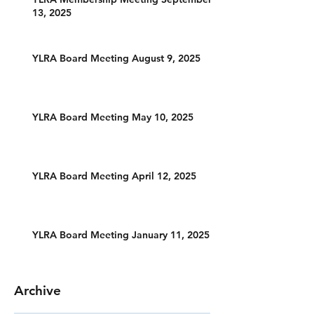
13, 2025
YLRA Board Meeting August 9, 2025
YLRA Board Meeting May 10, 2025
YLRA Board Meeting April 12, 2025
YLRA Board Meeting January 11, 2025
Archive