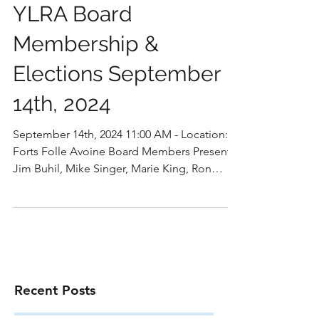
YLRA Board
Membership &
Elections September
14th, 2024
September 14th, 2024 11:00 AM - Location:
Forts Folle Avoine Board Members Present:
Jim Buhil, Mike Singer, Marie King, Ron
Bourquin,...
Recent Posts