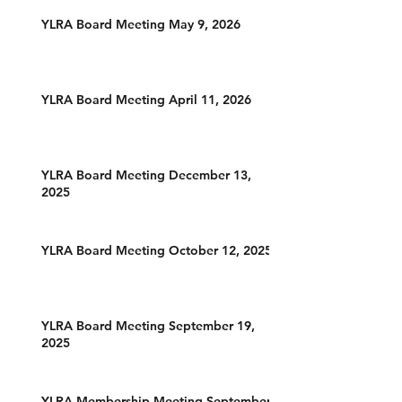
YLRA Board Meeting May 9, 2026
YLRA Board Meeting April 11, 2026
YLRA Board Meeting December 13,
2025
YLRA Board Meeting October 12, 2025
YLRA Board Meeting September 19,
2025
YLRA Membership Meeting September