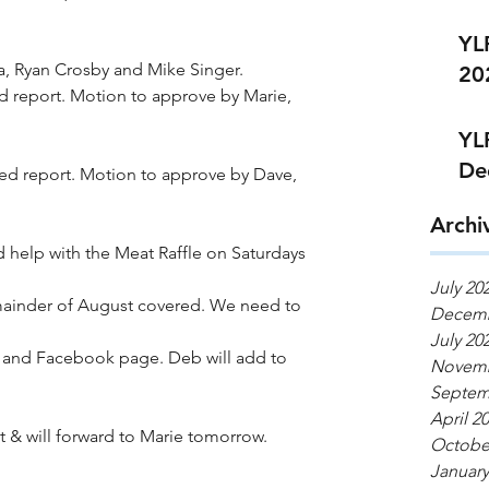
YL
a, Ryan Crosby and Mike Singer.
20
d report. Motion to approve by Marie, 
YL
De
ted report. Motion to approve by Dave, 
Archi
 help with the Meat Raffle on Saturdays 
July 20
ainder of August covered. We need to 
Decemb
July 20
and Facebook page. Deb will add to 
Novemb
Septem
April 2
t & will forward to Marie tomorrow. 
Octobe
January