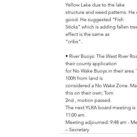
Yellow Lake due to the lake
structure and weed patterns. He 
good. He suggested “Fish
Sticks” which is adding fallen tre
effect is the same as
“cribs”.
• River Buoys: The West River Ro
their county application
for No Wake Buoys in their area. 
100ft from land is
considered a No Wake Zone. Mar
this on their own; Tom
2nd , motion passed.
The next YLRA board meeting is Se
11:00 am.
Meeting adjourned: 9:48 am - Me
– Secretary