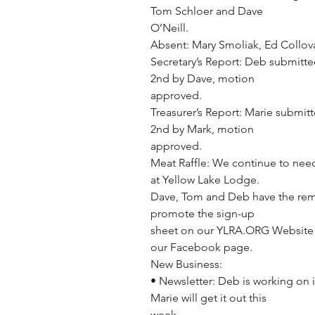
Tom Schloer and Dave
O’Neill.
Absent: Mary Smoliak, Ed Collov
Secretary’s Report: Deb submitte
2nd by Dave, motion
approved.
Treasurer’s Report: Marie submit
2nd by Mark, motion
approved.
Meat Raffle: We continue to need
at Yellow Lake Lodge.
Dave, Tom and Deb have the rem
promote the sign-up
sheet on our YLRA.ORG Website 
our Facebook page.
New Business:
• Newsletter: Deb is working on i
Marie will get it out this
week.