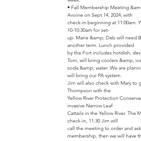
• Fall Membership Meeting &amp; E
Avoine on Sept 14, 2024, with
check-in beginning at 11:00am. 
10-10:30am for set-
up. Marie &amp; Deb will need Bio
another term. Lunch provided
by the Fort includes hotdish, de
Tom, will bring coolers &amp; ic
soda &amp; water. We are planni
will bring our PA system.
Jim will also check with Mary to g
Thompson with the
Yellow River Protection Conservan
invasive Narrow Leaf
Cattails in the Yellow River. The 
check-in, 11:30 Jim will
call the meeting to order and as
membership, then we will have t