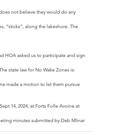
does not believe they would do any 
es, “sticks”, along the lakeshore. The 
ad HOA asked us to participate and sign 
The state law for No Wake Zones is: 
ie made a motion to let them pursue 
pt 14, 2024, at Forts Folle Avoine at 
eting minutes submitted by Deb Mlinar 