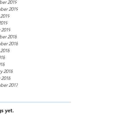
er 2019
ber 2019
 2019
2019
 2019
er 2018
ber 2018
 2018
018
018
y 2018
 2018
ber 2017
s yet.