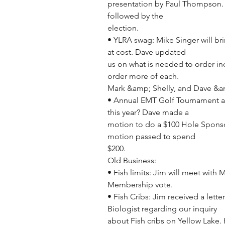
presentation by Paul Thompson. L
followed by the
election.
• YLRA swag: Mike Singer will br
at cost. Dave updated
us on what is needed to order inc
order more of each.
Mark &amp; Shelly, and Dave &amp
• Annual EMT Golf Tournament at
this year? Dave made a
motion to do a $100 Hole Sponso
motion passed to spend
$200.
Old Business:
• Fish limits: Jim will meet with 
Membership vote.
• Fish Cribs: Jim received a lett
Biologist regarding our inquiry
about Fish cribs on Yellow Lake