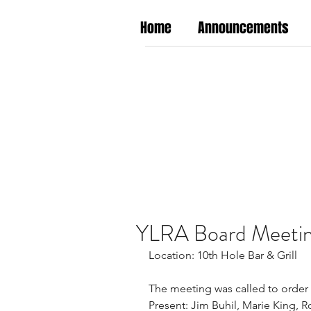
Home
Announcements
YLRA Board Meetin
Location: 10th Hole Bar & Grill
The meeting was called to order 
Present: Jim Buhil, Marie King, R