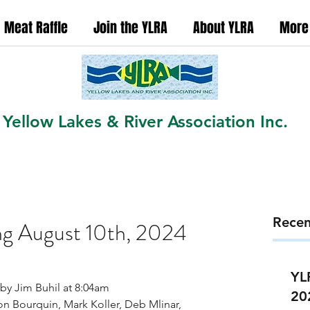
Meat Raffle
Join the YLRA
About YLRA
More
Yellow Lakes & River Association Inc.
Recen
g August 10th, 2024
YL
by Jim Buhil at 8:04am
20
on Bourquin, Mark Koller, Deb Mlinar, 