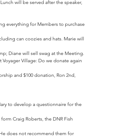
unch will be served after the speaker, 
ing everything for Members to purchase 
luding can coozies and hats. Marie will 
; Diane will sell swag at the Meeting.
 Voyager Village: Do we donate again 
rship and $100 donation, Ron 2nd, 
Mary to develop a questionnaire for the 
er form Craig Roberts, the DNR Fish 
. He does not recommend them for 