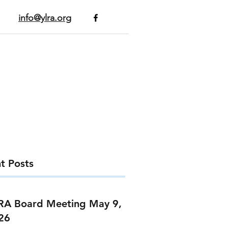
info@ylra.org
t Posts
RA Board Meeting May 9,
26