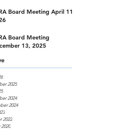
RA Board Meeting April 11,
26
RA Board Meeting
cember 13, 2025
ve
26
er 2025
25
er 2024
ber 2024
023
r 2022
 2020