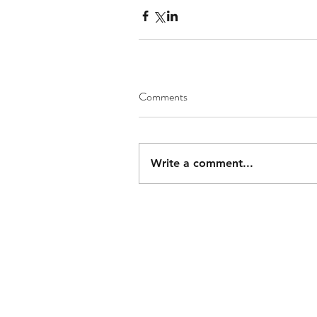
Comments
Write a comment...