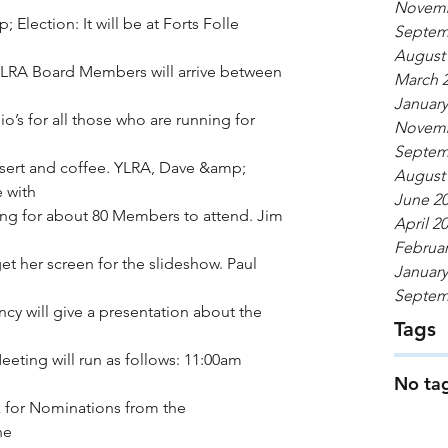
Novemb
lection: It will be at Forts Folle 
Septem
August
YLRA Board Members will arrive between 
March 
January
’s for all those who are running for 
Novemb
Septem
ssert and coffee. YLRA, Dave &amp; 
August
e with
June 2
ng for about 80 Members to attend. Jim 
April 2
Februar
et her screen for the slideshow. Paul 
January
Septem
cy will give a presentation about the 
Tags
Meeting will run as follows: 11:00am 
No tag
k for Nominations from the 
he