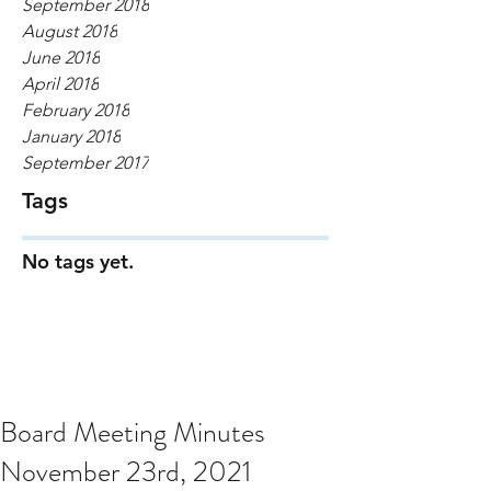
September 2018
August 2018
June 2018
April 2018
February 2018
January 2018
September 2017
Tags
No tags yet.
Board Meeting Minutes
November 23rd, 2021