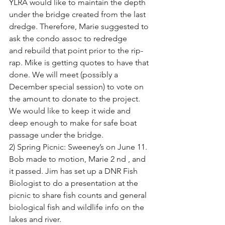
YLRA would like to maintain the depth
under the bridge created from the last 
dredge. Therefore, Marie suggested to 
ask the condo assoc to redredge
and rebuild that point prior to the rip-
rap. Mike is getting quotes to have that 
done. We will meet (possibly a
December special session) to vote on 
the amount to donate to the project. 
We would like to keep it wide and
deep enough to make for safe boat 
passage under the bridge.
2) Spring Picnic: Sweeney’s on June 11. 
Bob made to motion, Marie 2 nd , and 
it passed. Jim has set up a DNR Fish
Biologist to do a presentation at the 
picnic to share fish counts and general 
biological fish and wildlife info on the
lakes and river.