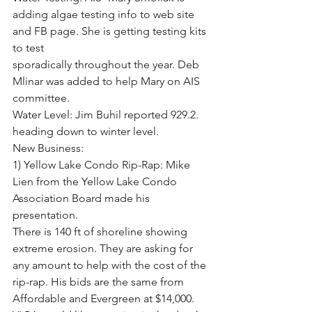
adding algae testing info to web site 
and FB page. She is getting testing kits 
to test
sporadically throughout the year. Deb 
Mlinar was added to help Mary on AIS 
committee.
Water Level: Jim Buhil reported 929.2. 
heading down to winter level.
New Business:
1) Yellow Lake Condo Rip-Rap: Mike 
Lien from the Yellow Lake Condo 
Association Board made his 
presentation.
There is 140 ft of shoreline showing 
extreme erosion. They are asking for 
any amount to help with the cost of the
rip-rap. His bids are the same from 
Affordable and Evergreen at $14,000. 