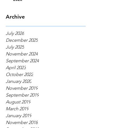
Archive
July 2026
December 2025
July 2025
November 2024
September 2024
April 2023
October 2022
January 2020
November 2019
September 2019
August 2019
March 2019
January 2019
November 2018