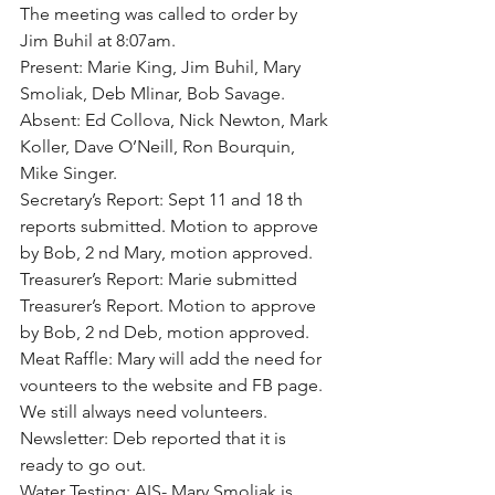
The meeting was called to order by 
Jim Buhil at 8:07am.
Present: Marie King, Jim Buhil, Mary 
Smoliak, Deb Mlinar, Bob Savage.
Absent: Ed Collova, Nick Newton, Mark 
Koller, Dave O’Neill, Ron Bourquin, 
Mike Singer.
Secretary’s Report: Sept 11 and 18 th 
reports submitted. Motion to approve 
by Bob, 2 nd Mary, motion approved.
Treasurer’s Report: Marie submitted 
Treasurer’s Report. Motion to approve 
by Bob, 2 nd Deb, motion approved.
Meat Raffle: Mary will add the need for 
vounteers to the website and FB page. 
We still always need volunteers.
Newsletter: Deb reported that it is 
ready to go out.
Water Testing: AIS- Mary Smoliak is 