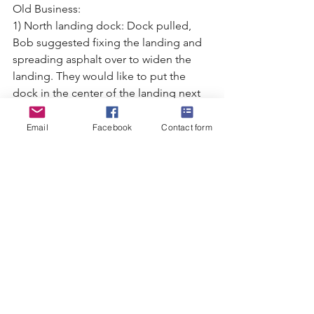
Old Business:
1) North landing dock: Dock pulled, 
Bob suggested fixing the landing and 
spreading asphalt over to widen the
landing. They would like to put the 
dock in the center of the landing next 
year. The landing supply leftovers from
spring inventory include: 27 bottles of 
Email
Facebook
Contact form
cleaning fluid (3 are new), 3 hooks, 4 
brushes, 3 goggles.
2) Clothing: Marie suggested some of 
the items they plan to purchase: t-
shirts, zip-up hoodies, windbreakers, 
no-
hood zip-ups. All inventory is gone at 
this time.
3) Yearly Donations: We are donating 
$500 to the Fort for Christmas for Kids. 
This is an approved annual donation.