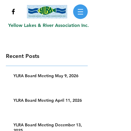
Yellow Lakes & River Association Inc.
Recent Posts
YLRA Board Meeting May 9, 2026
YLRA Board Meeting April 11, 2026
YLRA Board Meeting December 13,
2025