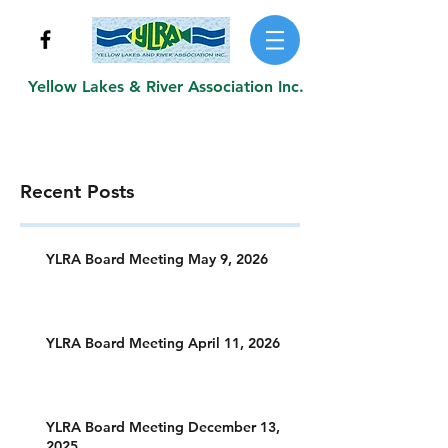
Yellow Lakes & River Association Inc.
Recent Posts
YLRA Board Meeting May 9, 2026
YLRA Board Meeting April 11, 2026
YLRA Board Meeting December 13,
2025