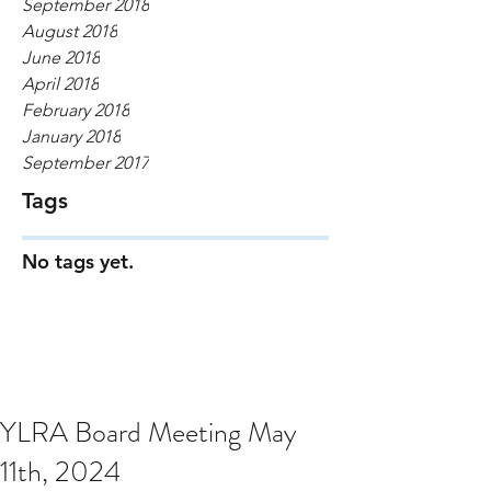
September 2018
August 2018
June 2018
April 2018
February 2018
January 2018
September 2017
Tags
No tags yet.
YLRA Board Meeting May
11th, 2024