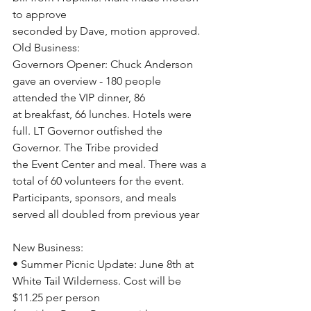
to approve
seconded by Dave, motion approved.
Old Business:
Governors Opener: Chuck Anderson 
gave an overview - 180 people 
attended the VIP dinner, 86
at breakfast, 66 lunches. Hotels were 
full. LT Governor outfished the 
Governor. The Tribe provided
the Event Center and meal. There was a 
total of 60 volunteers for the event.
Participants, sponsors, and meals 
served all doubled from previous year
New Business:
• Summer Picnic Update: June 8th at 
White Tail Wilderness. Cost will be 
$11.25 per person