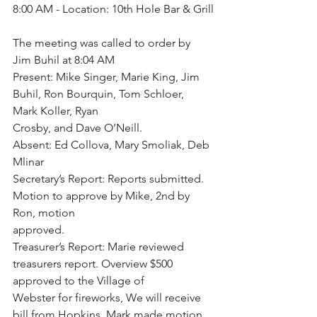
8:00 AM - Location: 10th Hole Bar & Grill
The meeting was called to order by 
Jim Buhil at 8:04 AM
Present: Mike Singer, Marie King, Jim 
Buhil, Ron Bourquin, Tom Schloer, 
Mark Koller, Ryan
Crosby, and Dave O’Neill.
Absent: Ed Collova, Mary Smoliak, Deb 
Mlinar
Secretary’s Report: Reports submitted. 
Motion to approve by Mike, 2nd by 
Ron, motion
approved.
Treasurer’s Report: Marie reviewed 
treasurers report. Overview $500 
approved to the Village of
Webster for fireworks, We will receive 
bill from Hopkins. Mark made motion 