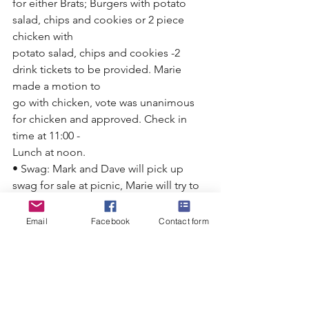
for either Brats; Burgers with potato 
salad, chips and cookies or 2 piece 
chicken with
potato salad, chips and cookies -2 
drink tickets to be provided. Marie 
made a motion to
go with chicken, vote was unanimous 
for chicken and approved. Check in 
time at 11:00 -
Lunch at noon.
• Swag: Mark and Dave will pick up 
swag for sale at picnic, Marie will try to 
order more
shirts and hats for picnic.
Email
Facebook
Contact form
• Water Level: Current level 929.94, 
Water clarity at 14 Ft
• New process for changing panfish 
limit was discussed. This will be 
presented at the