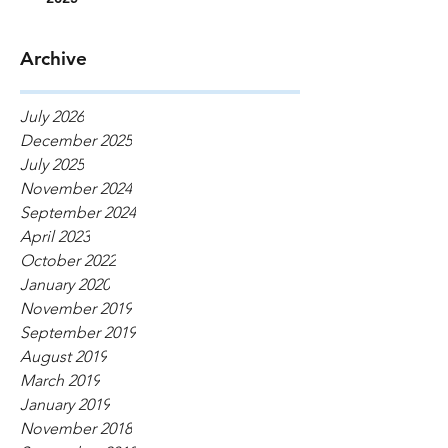
Archive
July 2026
December 2025
July 2025
November 2024
September 2024
April 2023
October 2022
January 2020
November 2019
September 2019
August 2019
March 2019
January 2019
November 2018