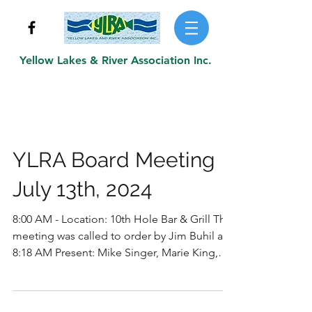
Yellow Lakes & River Association Inc.
YLRA Board Meeting
July 13th, 2024
8:00 AM - Location: 10th Hole Bar & Grill The
meeting was called to order by Jim Buhil at
8:18 AM Present: Mike Singer, Marie King,
Jim...