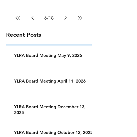
6
/
18
Recent Posts
YLRA Board Meeting May 9, 2026
YLRA Board Meeting April 11, 2026
YLRA Board Meeting December 13,
2025
YLRA Board Meeting October 12, 2025