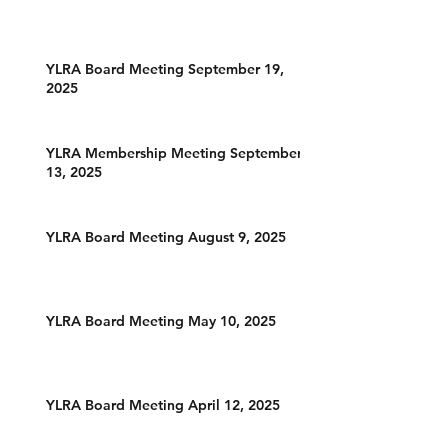
YLRA Board Meeting September 19,
2025
YLRA Membership Meeting September
13, 2025
YLRA Board Meeting August 9, 2025
YLRA Board Meeting May 10, 2025
YLRA Board Meeting April 12, 2025