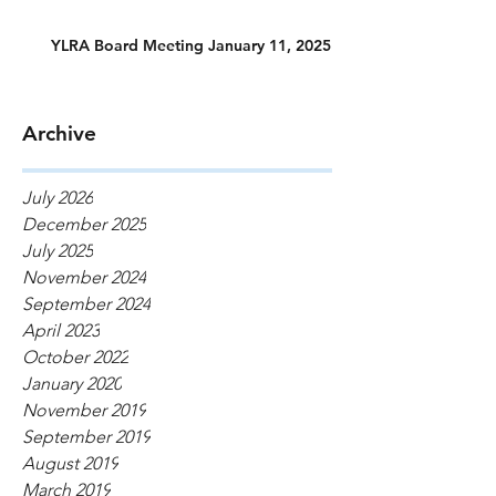
YLRA Board Meeting January 11, 2025
Archive
July 2026
December 2025
July 2025
November 2024
September 2024
April 2023
October 2022
January 2020
November 2019
September 2019
August 2019
March 2019