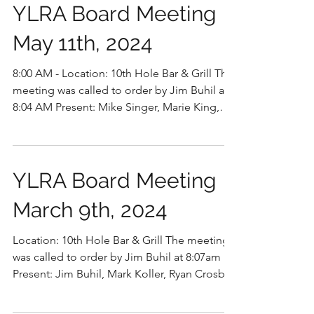
YLRA Board Meeting
May 11th, 2024
8:00 AM - Location: 10th Hole Bar & Grill The
meeting was called to order by Jim Buhil at
8:04 AM Present: Mike Singer, Marie King,
Jim...
YLRA Board Meeting
March 9th, 2024
Location: 10th Hole Bar & Grill The meeting
was called to order by Jim Buhil at 8:07am
Present: Jim Buhil, Mark Koller, Ryan Crosby,
Mike...