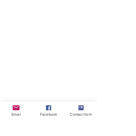
Email
Facebook
Contact form