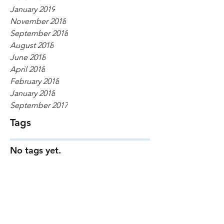
January 2019
November 2018
September 2018
August 2018
June 2018
April 2018
February 2018
January 2018
September 2017
Tags
No tags yet.